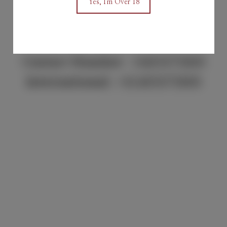
Yes, I'm Over 18
sales@keilbarossa.au
Contact Number :
0405675800
International:
+61405675800