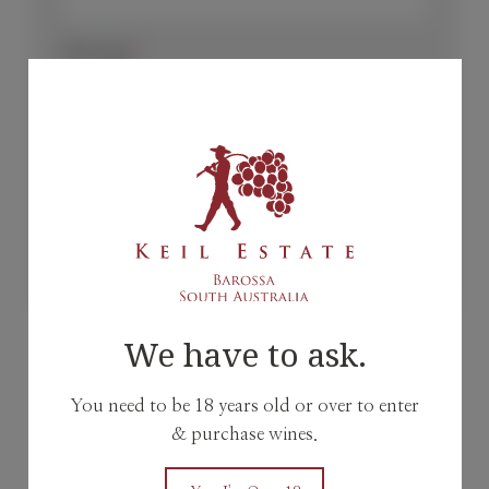
Message
*
Send
We have to ask.
or
You need to be 18 years old or over to enter
& purchase wines.
Reach out to us @